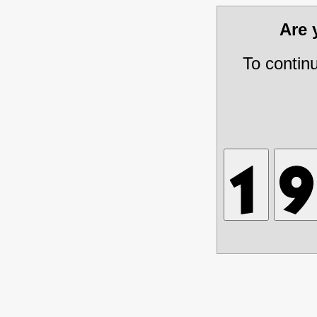
Are
To contin